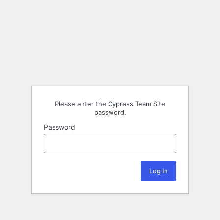
Please enter the Cypress Team Site
password.
Password